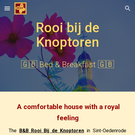
Skip to main content
Skip to navigation
Rooi bij de
Knoptoren
🇬🇧
Bed & Breakfast 🇬🇧
A comfortable house with a royal
feeling
The
B&B Rooi Bij de Knoptoren
in Sint-Oedenrode