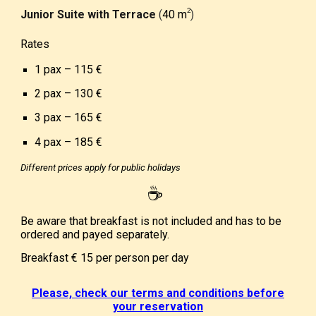
­2
Junior Suite with Terrace
(
40 m
)
Rates
1 pax – 1
1
5
€
2 pax – 1
3
0
€
3 pax – 1
6
5
€
4 pax – 185
€
Different prices apply for public holidays
☕
Be aware that breakfast is not included and has to be
ordered and payed separately.
Breakfast
€ 15
per person per day
Please, check our terms and conditions before
your reservation