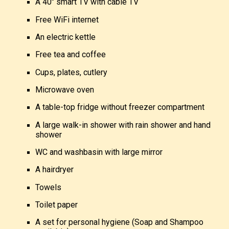
A 40″ smart TV with cable TV
Free WiFi internet
An electric kettle
Free tea and coffee
Cups, plates, cutlery
Microwave oven
A
table-top fridge without freezer compartment
A large walk-in shower with rain shower and hand
shower
WC and washbasin with large mirror
A hairdryer
Towels
Toilet paper
A set for personal hygiene (Soap and Shampoo