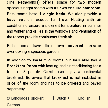
(The Netherlands) offers space for
two
modern
spacious bright rooms with its
own
ensuite
bathroom
.
Both rooms have
4 single beds.
We also provide a
baby cot
on request for
free.
Heating with air
conditioning
ensure a pleasant temperature in summer
and winter and grilles in the windows and ventilation of
the rooms provide continuous fresh air.
Both rooms have their
own covered terrace
overlooking a spacious garden.
In addition to these two rooms our
B&B
also has a
Breakfast Room
with heating and air conditioning for a
total of 8 people.
Guests can enjoy a continental
breakfast.
Be aware that breakfast is not included in
price of the room and has to be ordered and payed
separately.
🌐 Languages spoken: 🇳🇱 Dutch 🇬🇧 English 🇩🇪
German