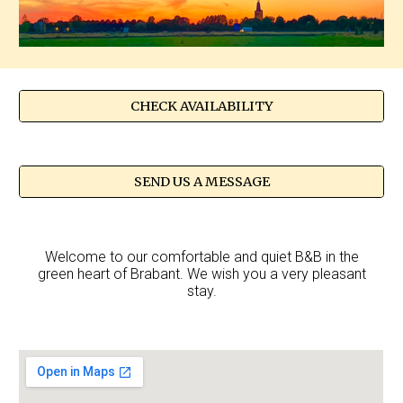
CHECK AVAILABILITY
SEND US A MESSAGE
Welcome to our comfortable and quiet B&B in the
green heart of Brabant. We wish you a very pleasant
stay.