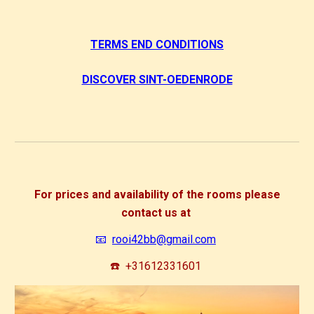
TERMS END CONDITIONS
DISCOVER SINT-OEDENRODE
For prices and availability of the rooms please
contact us at
📧
rooi42bb@gmail.com
☎️
+31612331601