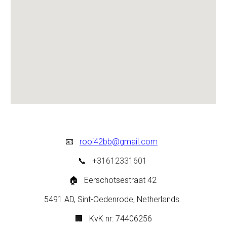
📧
rooi42bb@gmail.com
📞
+31612331601
🏠
Eerschotsestraat 42
5491 AD, Sint-Oedenrode,
Netherlands
🏢
KvK nr: 74406256