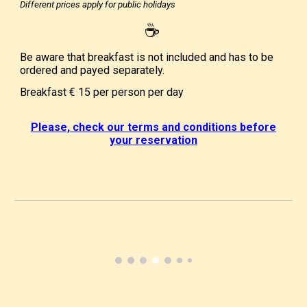
Different prices apply for public holidays
☕
Be aware that breakfast is not included and has to be
ordered and payed separately.
Breakfast
€ 15
per person per day
Please, check our terms and conditions before
your reservation