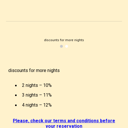
discounts for more nights
discounts for more nights
2 nights – 1
0
%
3 nights – 1
1
%
4 nights – 1
2
%
Please, check our terms and conditions before
your reservation