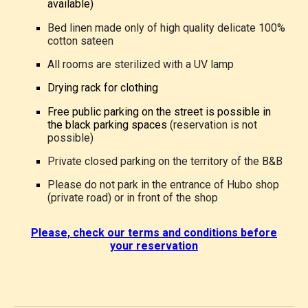
available)
Bed linen made only of high quality delicate 100%
cotton sateen
All rooms are sterilized with a UV lamp
Drying rack for clothing
Free public parking on the street is possible in
the black parking spaces
(reservation is not
possible)
Private closed parking on the territory of the B&B
Please do not park in the entrance of Hubo shop
(private road) or in front of the shop
Please, check our terms and conditions before
your reservation