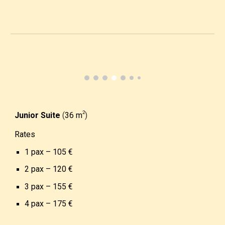
­2
Junior Suite
(
36 m
)
Rates
1 pax –
10
5
€
2 pax – 1
2
0
€
3 pax – 1
5
5
€
4 pax – 1
7
5
€