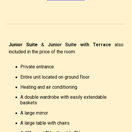
Junior Suite
&
Junior Suite with Terrace
also
included in the price of the room:
Private entrance
Entire unit located on ground floor
Heating and air conditioning
A double wardrobe with easily extendable
baskets
A large mirror
A large table with chairs